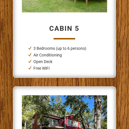
CABIN 5
3 Bedrooms (up to 6 persons)
Air Conditioning
Open Deck
Free WiFi