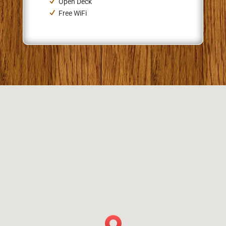
Open Deck
Free WiFi