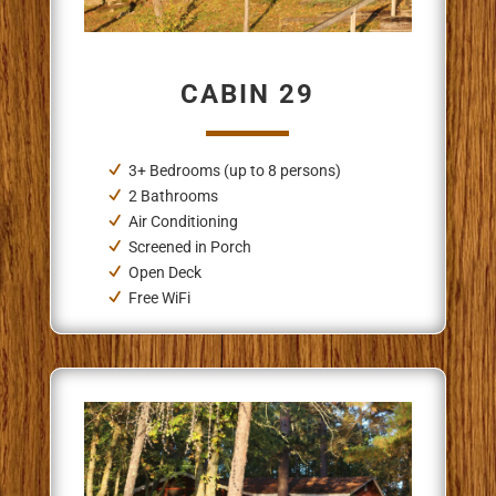
CABIN 29
3+ Bedrooms (up to 8 persons)
2 Bathrooms
Air Conditioning
Screened in Porch
Open Deck
Free WiFi