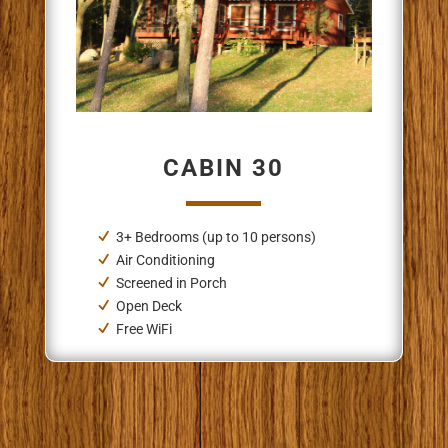
CABIN 30
3+ Bedrooms (up to 10 persons)
Air Conditioning
Screened in Porch
Open Deck
Free WiFi