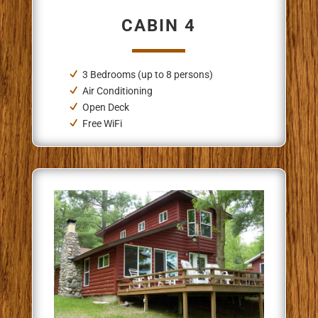
CABIN 4
3 Bedrooms (up to 8 persons)
Air Conditioning
Open Deck
Free WiFi