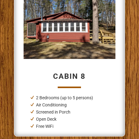
CABIN 8
2 Bedrooms
(up to 5 persons)
Air Conditioning
Screened in Porch
Open Deck
Free WiFi