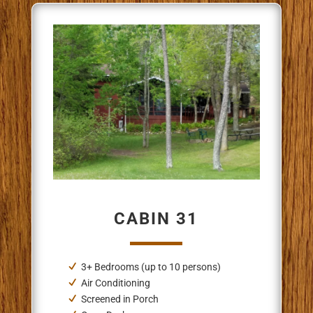
CABIN 31
3+ Bedrooms (up to 10 persons)
Air Conditioning
Screened in Porch