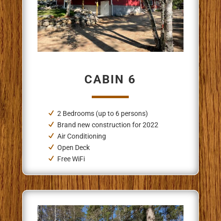
CABIN 6
2 Bedrooms (up to 6 persons)
Brand new construction for 2022
Air Conditioning
Open Deck
Free WiFi