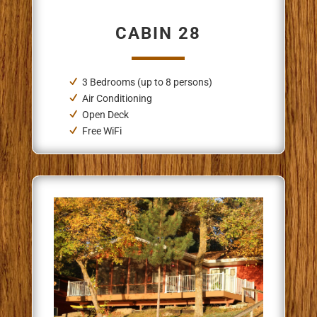
CABIN 28
3 Bedrooms (up to 8 persons)
Air Conditioning
Open Deck
Free WiFi