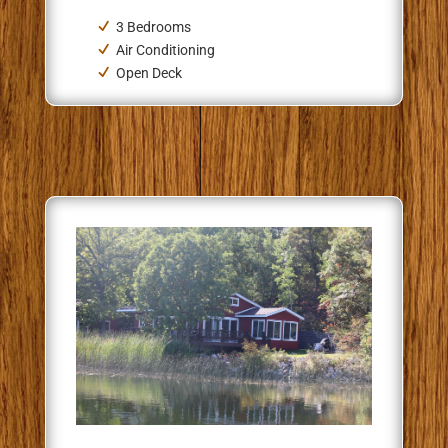
3 Bedrooms
Air Conditioning
Open Deck