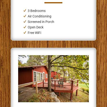
3 Bedrooms
Air Conditioning
Screened in Porch
Open Deck
Free WiFi