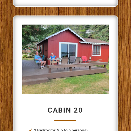
CABIN 20
2 Bedrooms (up to 6 persons)