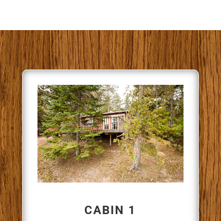
CABIN 1