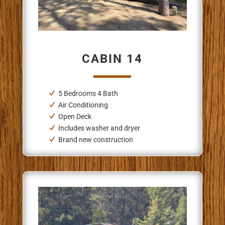
CABIN 14
5 Bedrooms 4 Bath
Air Conditioning
Open Deck
Includes washer and dryer
Brand new construction