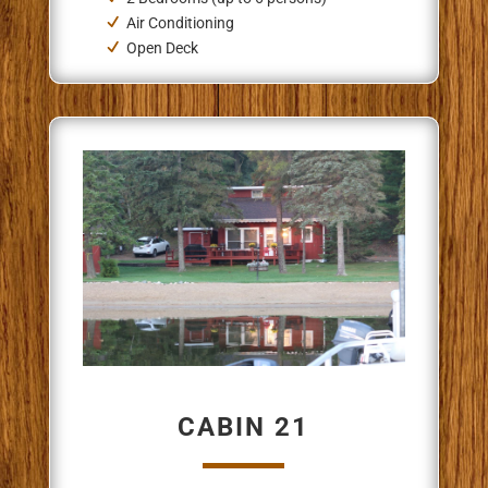
Air Conditioning
Open Deck
CABIN 21