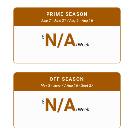
PRIME SEASON
June 7 - June 21 / Aug 2 - Aug 16
N/A
$
/
Week
OFF SEASON
May 3 - June 7 / Aug 16 - Sept 27
N/A
$
/
Week