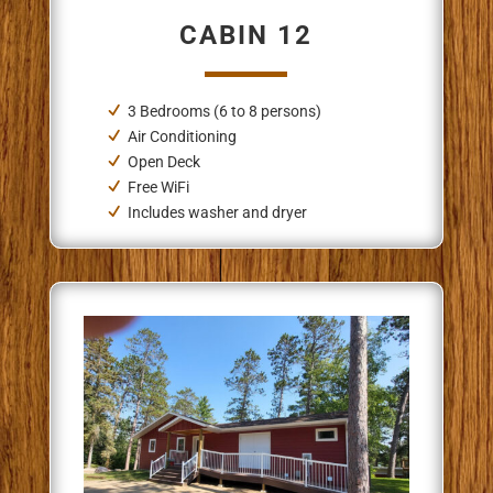
CABIN 12
3 Bedrooms (6 to 8 persons)
Air Conditioning
Open Deck
Free WiFi
Includes washer and dryer