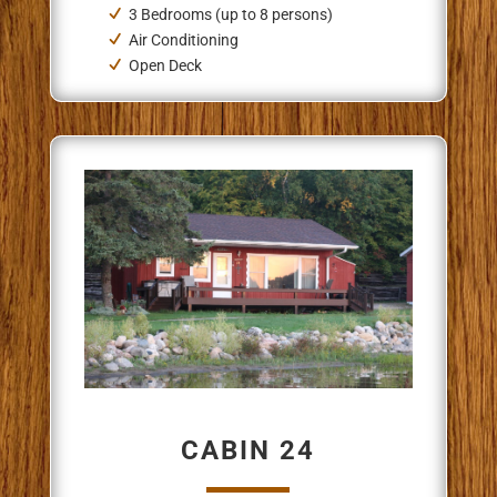
3 Bedrooms (up to 8 persons)
Air Conditioning
Open Deck
CABIN 24