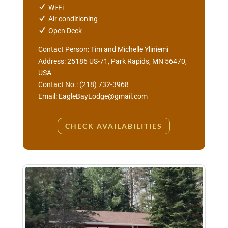
Wi-Fi
Air conditioning
Open Deck
Contact Person: Tim and Michelle Yliniemi
Address: 25186 US-71, Park Rapids, MN 56470,
USA
Contact No.: (218) 732-3968
Email: EagleBayLodge@gmail.com
CHECK AVAILABILITIES