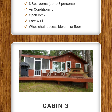
3 Bedrooms (up to 8 persons)
Air Conditioning
Open Deck
Free WiFi
Wheelchair accessible on 1st floor
CABIN 3