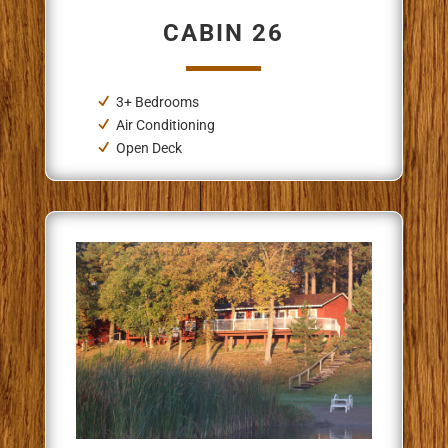
CABIN 26
3+ Bedrooms
Air Conditioning
Open Deck