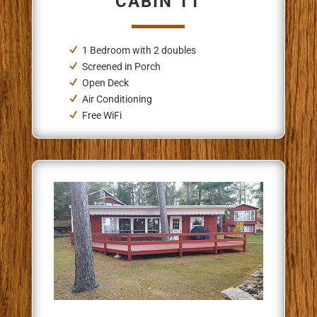
CABIN 11
1 Bedroom
with 2 doubles
Screened in Porch
Open Deck
Air Conditioning
Free WiFi