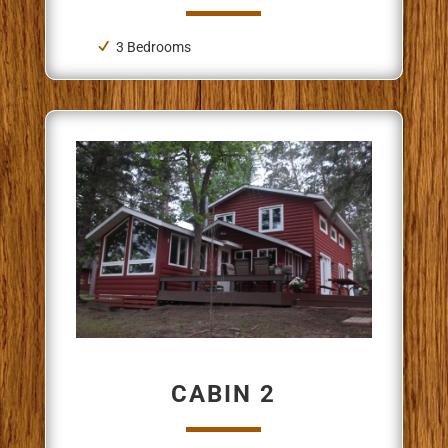
3 Bedrooms
CABIN 2