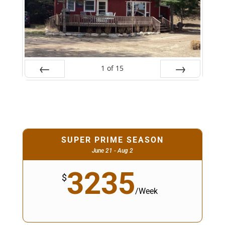
1
of
15
Prev
Next
SUPER PRIME SEASON
June 21 - Aug 2
3235
$
/
Week