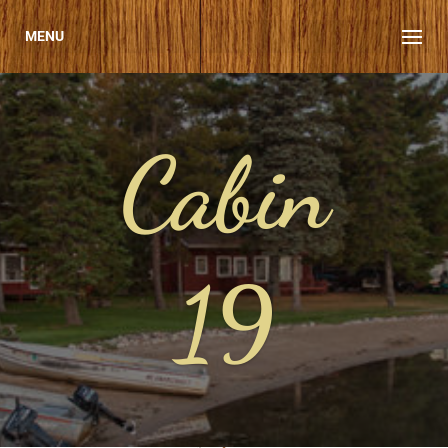
MENU
Cabin
19