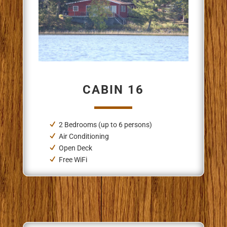
CABIN 16
2 Bedrooms (up to 6 persons)
Air Conditioning
Open Deck
Free WiFi