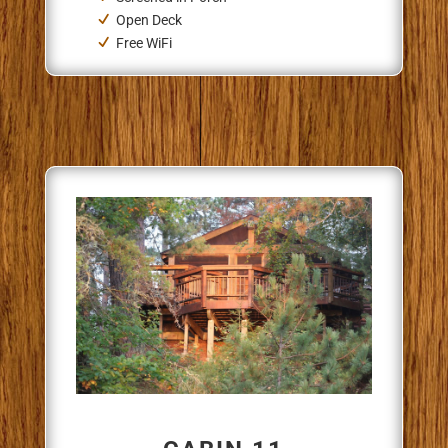
Open Deck
Free WiFi