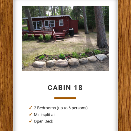
CABIN 18
2 Bedrooms (up to 6 persons)
Mini-split air
Open Deck