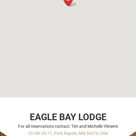
EAGLE BAY LODGE
For all reservations contact: Tim and Michelle Yliniemi
25186 US-71, Park Rapids, MN 56470, USA