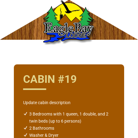
CABIN #19
Update cabin description
3 Bedrooms with 1 queen, 1 double, and 2
twin beds (up to 6 persons)
2 Bathrooms
Washer & Dryer