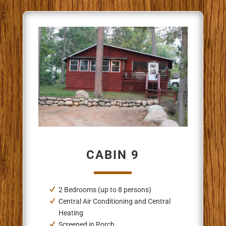
CABIN 9
2 Bedrooms (up to 8 persons)
Central Air Conditioning and Central
Heating
Screened in Porch