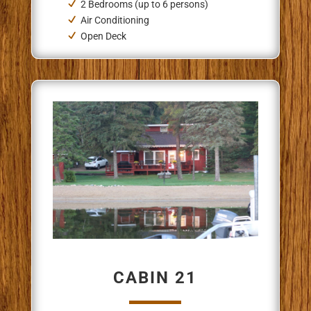
2 Bedrooms (up to 6 persons)
Air Conditioning
Open Deck
CABIN 21