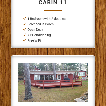
CABIN 11
1 Bedroom
with 2 doubles
Screened in Porch
Open Deck
Air Conditioning
Free WiFi