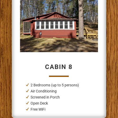
CABIN 8
2 Bedrooms
(up to 5 persons)
Air Conditioning
Screened in Porch
Open Deck
Free WiFi