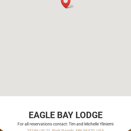
EAGLE BAY LODGE
For all reservations contact: Tim and Michelle Yliniemi
25186 US-71, Park Rapids, MN 56470, USA