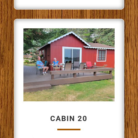
CABIN 20