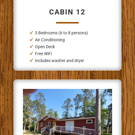
CABIN 12
3 Bedrooms (6 to 8 persons)
Air Conditioning
Open Deck
Free WiFi
Includes washer and dryer