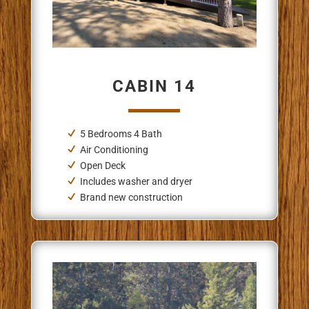
CABIN 14
5 Bedrooms 4 Bath
Air Conditioning
Open Deck
Includes washer and dryer
Brand new construction