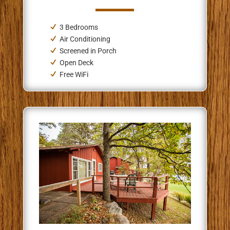
3 Bedrooms
Air Conditioning
Screened in Porch
Open Deck
Free WiFi