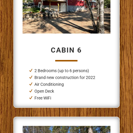
CABIN 6
2 Bedrooms (up to 6 persons)
Brand new construction for 2022
Air Conditioning
Open Deck
Free WiFi