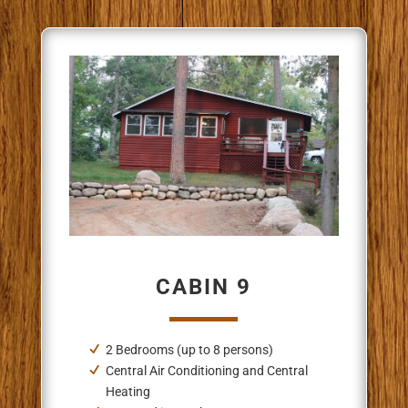
CABIN 9
2 Bedrooms (up to 8 persons)
Central Air Conditioning and Central
Heating