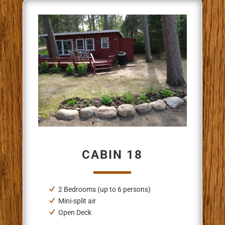
CABIN 18
2 Bedrooms (up to 6 persons)
Mini-split air
Open Deck