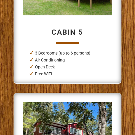
CABIN 5
3 Bedrooms (up to 6 persons)
Air Conditioning
Open Deck
Free WiFi