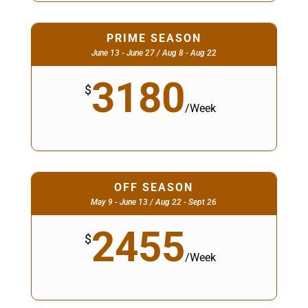
PRIME SEASON
June 13 - June 27 / Aug 8 - Aug 22
3180
$
/
Week
OFF SEASON
May 9 - June 13 / Aug 22 - Sept 26
2455
$
/
Week