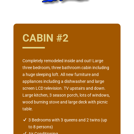
CABIN #2
Completely remodeled inside and out! Large
three bedroom, three bathroom cabin including
a huge sleeping loft. All new furniture and
appliances including a dishwasher and large
screen LCD television. TV upstairs and down.
Large kitchen, 3 season porch, lots of windows,
wood burning stove and large deck with picnic
table.
3 Bedrooms with 3 queens and 2 twins (up
to 8 persons)
Air Conditioning