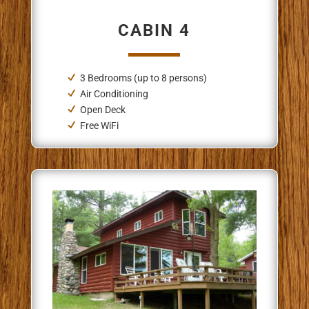
CABIN 4
3 Bedrooms (up to 8 persons)
Air Conditioning
Open Deck
Free WiFi