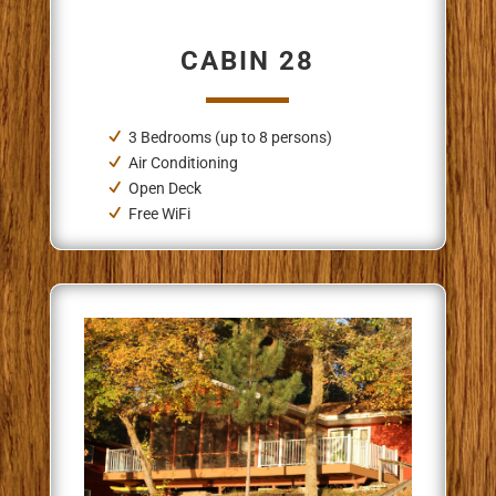
CABIN 28
3 Bedrooms (up to 8 persons)
Air Conditioning
Open Deck
Free WiFi