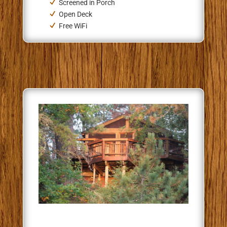
Screened in Porch
Open Deck
Free WiFi