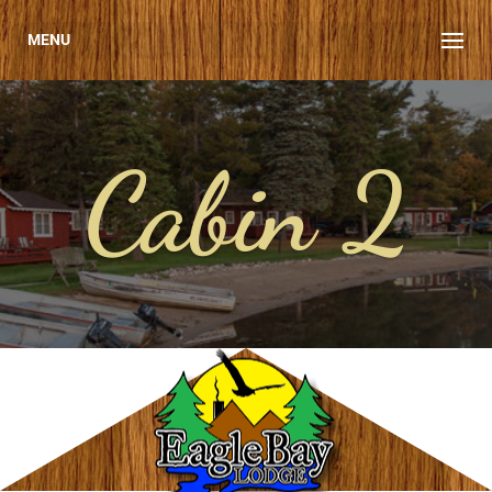
MENU
Cabin 2