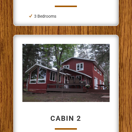
3 Bedrooms
CABIN 2