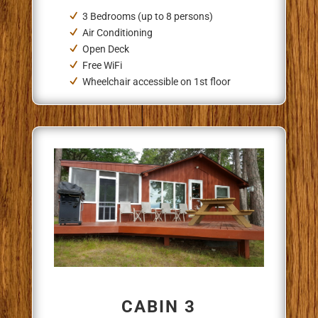
3 Bedrooms (up to 8 persons)
Air Conditioning
Open Deck
Free WiFi
Wheelchair accessible on 1st floor
CABIN 3