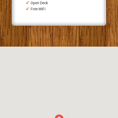
Open Deck
Free WiFi