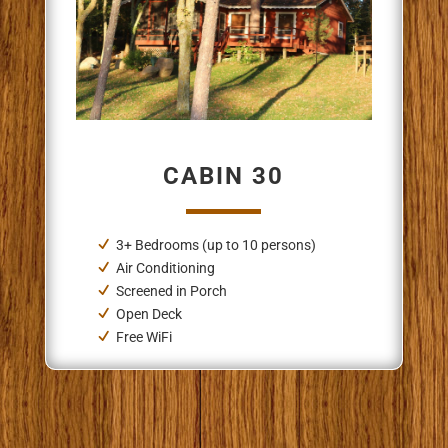
CABIN 30
3+ Bedrooms (up to 10 persons)
Air Conditioning
Screened in Porch
Open Deck
Free WiFi