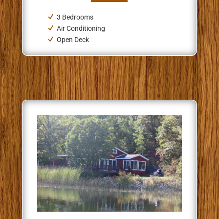
3 Bedrooms
Air Conditioning
Open Deck