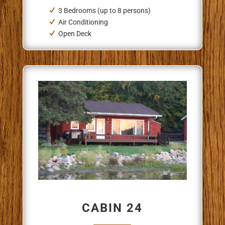
3 Bedrooms (up to 8 persons)
Air Conditioning
Open Deck
CABIN 24