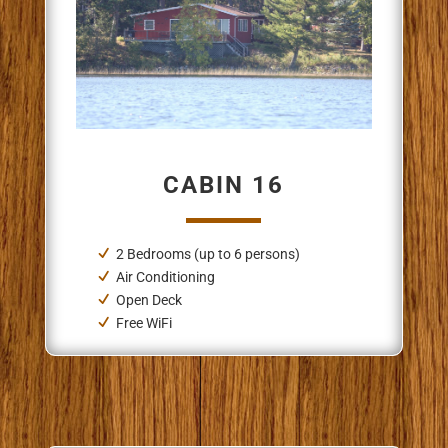
CABIN 16
2 Bedrooms (up to 6 persons)
Air Conditioning
Open Deck
Free WiFi