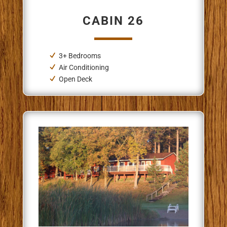
CABIN 26
3+ Bedrooms
Air Conditioning
Open Deck