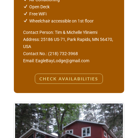
Open Deck
Free WiFi
Wheelchair accessible on 1st floor
Contact Person:
Tim & Michelle Yliniemi
Address: 25186 US-71, Park Rapids, MN 56470,
USA
Contact No.: (218) 732-3968
Email: EagleBayLodge@gmail.com
CHECK AVAILABILITIES