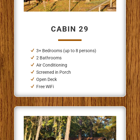
CABIN 29
3+ Bedrooms (up to 8 persons)
2 Bathrooms
Air Conditioning
Screened in Porch
Open Deck
Free WiFi