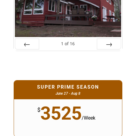
1
of
16
Prev
Next
SUPER PRIME SEASON
June 27 - Aug 8
3525
$
/
Week