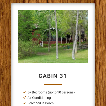
CABIN 31
3+ Bedrooms (up to 10 persons)
Air Conditioning
Screened in Porch