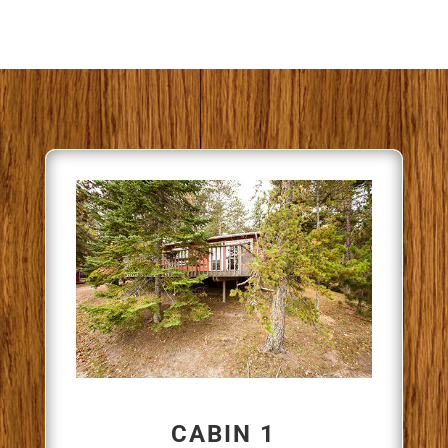
CABIN 1